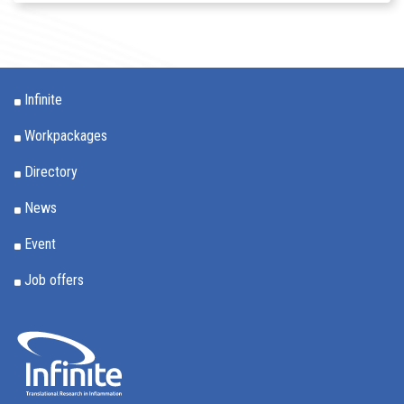
Infinite
Workpackages
Directory
News
Event
Job offers