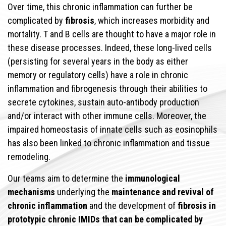
Over time, this chronic inflammation can further be
complicated by
fibrosis
, which increases morbidity and
mortality. T and B cells are thought to have a major role in
these disease processes. Indeed, these long-lived cells
(persisting for several years in the body as either
memory or regulatory cells) have a role in chronic
inflammation and fibrogenesis through their abilities to
secrete cytokines, sustain auto-antibody production
and/or interact with other immune cells. Moreover, the
impaired homeostasis of innate cells such as eosinophils
has also been linked to chronic inflammation and tissue
remodeling.
Our teams aim to determine the
immunological
mechanisms
underlying the
maintenance and revival of
chronic inflammation
and the development of
fibrosis in
prototypic chronic IMIDs that can be complicated by