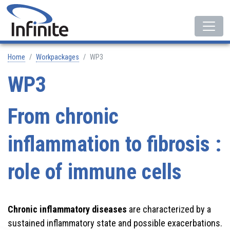
Home
Workpackages
WP3
WP3
From chronic
inflammation to fibrosis :
role of immune cells
Chronic inflammatory diseases
are characterized by a
sustained inflammatory state and possible exacerbations.