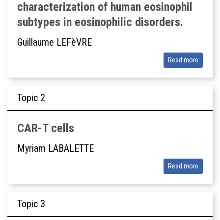
characterization of human eosinophil
subtypes in eosinophilic disorders.
Guillaume LEFèVRE
Read more
Topic
CAR-T cells
Myriam LABALETTE
Read more
Topic