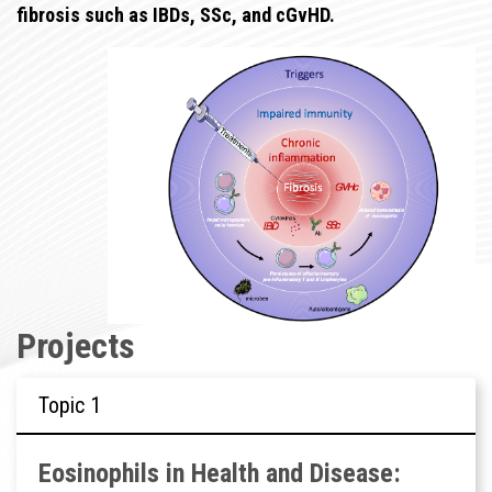
fibrosis such as IBDs, SSc, and cGvHD.
Projects
Topic
Eosinophils in Health and Disease: