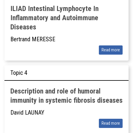
ILIAD Intestinal Lymphocyte In
Inflammatory and Autoimmune
Diseases
Bertrand MERESSE
Read more
Topic
Description and role of humoral
immunity in systemic fibrosis diseases
David LAUNAY
Read more