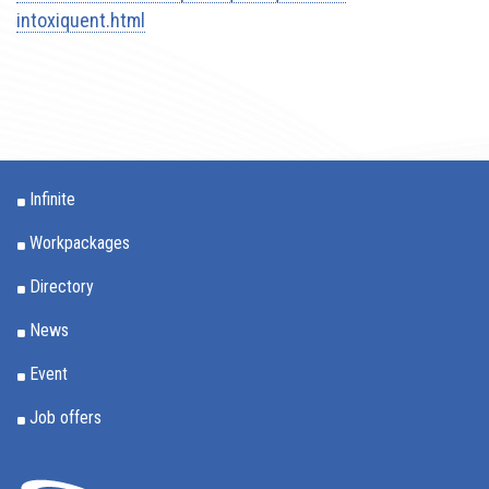
intoxiquent.html
Infinite
Workpackages
Directory
News
Event
Job offers