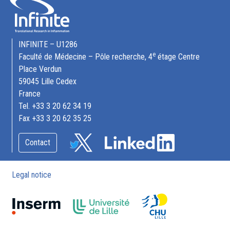
INFINITE – U1286
e
Faculté de Médecine – Pôle recherche, 4
étage Centre
Place Verdun
59045 Lille Cedex
France
Tel. +33 3 20 62 34 19
Fax +33 3 20 62 35 25
Contact
Legal notice