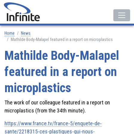
Home
News
Mathilde Body-Malapel featured in a report on microplastics
Mathilde Body-Malapel
featured in a report on
microplastics
The work of our colleague featured in a report on
microplastics (from the 34th minute).
https://www.france.tv/france-5/enquete-de-
sante/2218315-ces-plastiques-qui-nous-