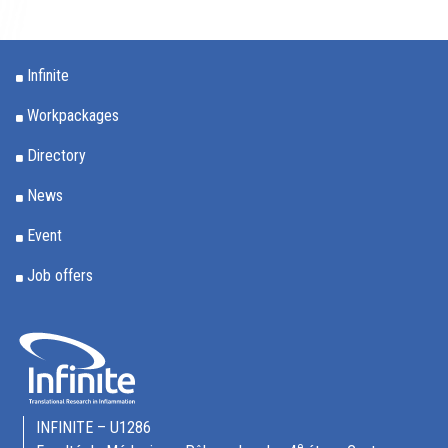
Infinite
Workpackages
Directory
News
Event
Job offers
INFINITE – U1286
e