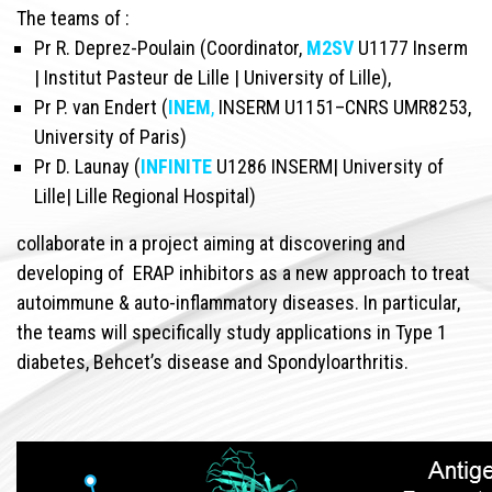
The teams of :
Pr R. Deprez-Poulain (Coordinator,
M2SV
U1177 Inserm
| Institut Pasteur de Lille | University of Lille),
Pr P. van Endert (
INEM
,
INSERM U1151–CNRS UMR8253,
University of Paris)
Pr D. Launay (
INFINITE
U1286 INSERM| University of
Lille| Lille Regional Hospital)
collaborate in a project aiming at discovering and
developing of ERAP inhibitors as a new approach to treat
autoimmune & auto-inflammatory diseases. In particular,
the teams will specifically study applications in Type 1
diabetes, Behcet’s disease and Spondyloarthritis.