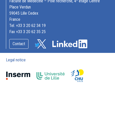
Faculté de Médecine – Pôle recherche, 4
étage Centre
Place Verdun
59045 Lille Cedex
France
Tel. +33 3 20 62 34 19
Fax +33 3 20 62 35 25
Contact
Legal notice