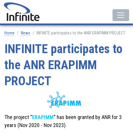
Home
News
INFINITE participates to the ANR ERAPIMM PROJECT
INFINITE participates to
the ANR ERAPIMM
PROJECT
The project “
ERAPIMM
” has been granted by ANR for 3
years (Nov 2020 - Nov 2023).