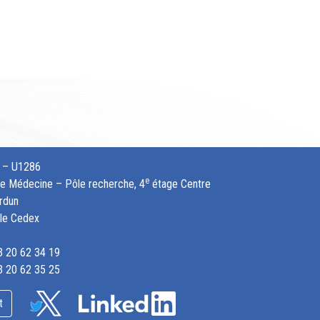
 – U1286
e
de Médecine – Pôle recherche, 4
étage Centre
rdun
lle Cedex
 3 20 62 34 19
3 20 62 35 25
t