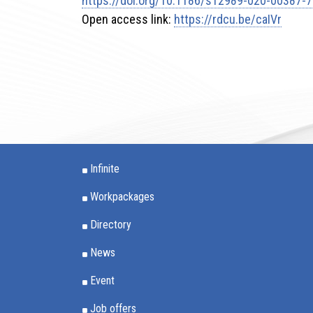
https://doi.org/10.1186/s12989-020-00387-7
Open access link:
https://rdcu.be/caIVr
Infinite
Workpackages
Directory
News
Event
Job offers