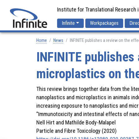
Institute for Translational Research 
Infinite
Workpackages
Dire
Home
News
INFINITE publishes a review on the ef
INFINITE publishes 
microplastics on t
This review brings together data from the lit
nanoplastics and microplastics in animals ind
increasing exposure to nanoplastics and micr
"Immunotoxicity and intestinal effects of nano-
Nell Hirt and Mathilde Body-Malapel
Particle and Fibre Toxicology (2020)