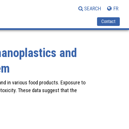
SEARCH
FR
Contact
nanoplastics and
em
 and in various food products. Exposure to
toxicity. These data suggest that the