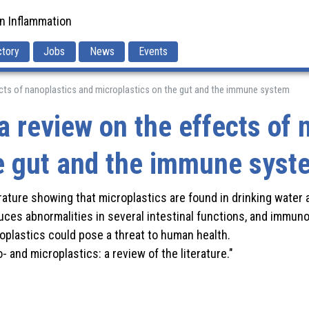
in Inflammation
ctory
Jobs
News
Events
fects of nanoplastics and microplastics on the gut and the immune system
a review on the effects of 
he gut and the immune syst
erature showing that microplastics are found in drinking water
uces abnormalities in several intestinal functions, and immuno
oplastics could pose a threat to human health.
 and microplastics: a review of the literature."