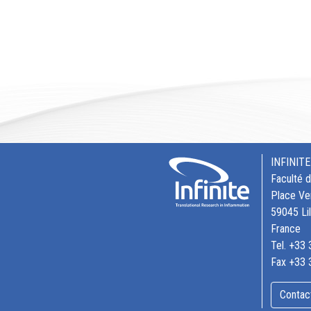
INFINITE
Faculté 
Place Ve
59045 Li
France
Tel. +33
Fax +33 
Contac