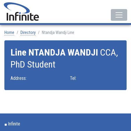
Home
Directory
Ntandja Wandji Line
Line NTANDJA WANDJI
CCA,
PhD Student
Address:
Tel:
Infinite