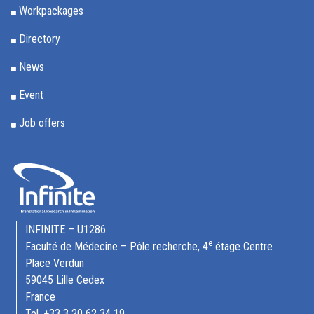
Workpackages
Directory
News
Event
Job offers
INFINITE – U1286
e
Faculté de Médecine – Pôle recherche, 4
étage Centre
Place Verdun
59045 Lille Cedex
France
Tel. +33 3 20 62 34 19