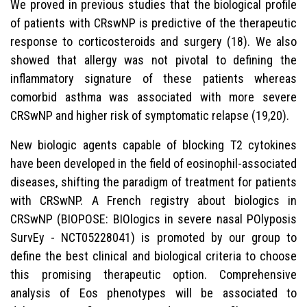
We proved in previous studies that the biological profile
of patients with CRswNP is predictive of the therapeutic
response to corticosteroids and surgery (18). We also
showed that allergy was not pivotal to defining the
inflammatory signature of these patients whereas
comorbid asthma was associated with more severe
CRSwNP and higher risk of symptomatic relapse (19,20).
New biologic agents capable of blocking T2 cytokines
have been developed in the field of eosinophil-associated
diseases, shifting the paradigm of treatment for patients
with CRSwNP. A French registry about biologics in
CRSwNP (BIOPOSE: BIOlogics in severe nasal POlyposis
SurvEy - NCT05228041) is promoted by our group to
define the best clinical and biological criteria to choose
this promising therapeutic option. Comprehensive
analysis of Eos phenotypes will be associated to