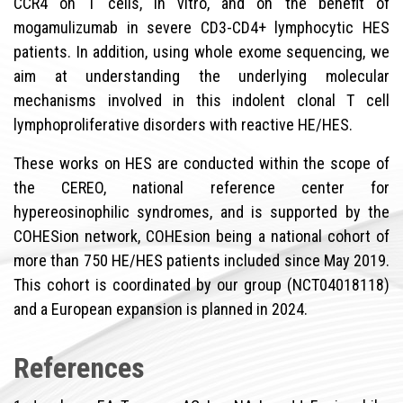
CCR4 on T cells, in vitro, and on the benefit of
mogamulizumab in severe CD3-CD4+ lymphocytic HES
patients. In addition, using whole exome sequencing, we
aim at understanding the underlying molecular
mechanisms involved in this indolent clonal T cell
lymphoproliferative disorders with reactive HE/HES.
These works on HES are conducted within the scope of
the CEREO, national reference center for
hypereosinophilic syndromes, and is supported by the
COHESion network, COHEsion being a national cohort of
more than 750 HE/HES patients included since May 2019.
This cohort is coordinated by our group (NCT04018118)
and a European expansion is planned in 2024.
References