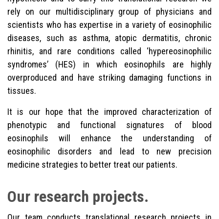
rely on our multidisciplinary group of physicians and
scientists who has expertise in a variety of eosinophilic
diseases, such as asthma, atopic dermatitis, chronic
rhinitis, and rare conditions called ‘hypereosinophilic
syndromes’ (HES) in which eosinophils are highly
overproduced and have striking damaging functions in
tissues.
It is our hope that the improved characterization of
phenotypic and functional signatures of blood
eosinophils will enhance the understanding of
eosinophilic disorders and lead to new precision
medicine strategies to better treat our patients.
Our research projects.
Our team conducts translational research projects in