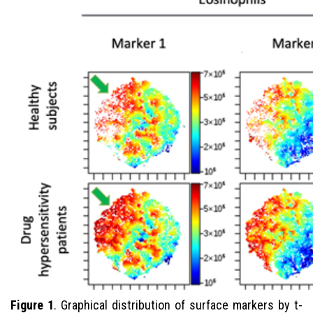
Figure 1
. Graphical distribution of surface markers by t-