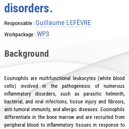
disorders.
Guillaume
LEFÈVRE
Responsable :
WP3
Workpackage :
Background
Eosinophils are multifunctional leukocytes (white blood
cells) involved in the pathogenesis of numerous
inflammatory disorders, such as parasitic helminth,
bacterial, and viral infections, tissue injury and fibrosis,
anti-tumoral immunity, and allergic diseases. Eosinophils
differentiate in the bone marrow and are recruited from
peripheral blood to inflammatory tissues in response to