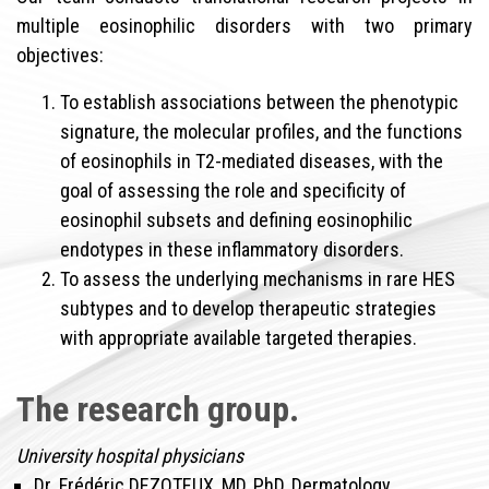
multiple eosinophilic disorders with two primary
objectives:
To establish associations between the phenotypic
signature, the molecular profiles, and the functions
of eosinophils in T2-mediated diseases, with the
goal of assessing the role and specificity of
eosinophil subsets and defining eosinophilic
endotypes in these inflammatory disorders.
To assess the underlying mechanisms in rare HES
subtypes and to develop therapeutic strategies
with appropriate available targeted therapies.
The research group.
University hospital physicians
Dr. Frédéric DEZOTEUX, MD, PhD, Dermatology