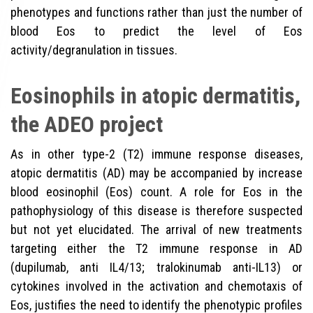
phenotypes and functions rather than just the number of
blood Eos to predict the level of Eos
activity/degranulation in tissues.
Eosinophils in atopic dermatitis,
the ADEO project
As in other type-2 (T2) immune response diseases,
atopic dermatitis (AD) may be accompanied by increase
blood eosinophil (Eos) count. A role for Eos in the
pathophysiology of this disease is therefore suspected
but not yet elucidated. The arrival of new treatments
targeting either the T2 immune response in AD
(dupilumab, anti IL4/13; tralokinumab anti-IL13) or
cytokines involved in the activation and chemotaxis of
Eos, justifies the need to identify the phenotypic profiles