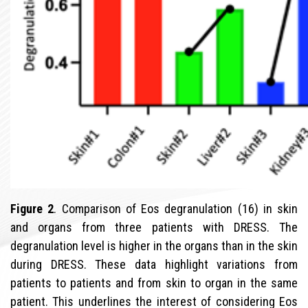
Figure 2
. Comparison of Eos degranulation (16) in skin
and organs from three patients with DRESS. The
degranulation level is higher in the organs than in the skin
during DRESS. These data highlight variations from
patients to patients and from skin to organ in the same
patient. This underlines the interest of considering Eos