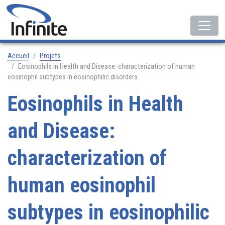
Accueil
Projets
Eosinophils in Health and Disease: characterization of human
eosinophil subtypes in eosinophilic disorders.
Eosinophils in Health
and Disease:
characterization of
human eosinophil
subtypes in eosinophilic