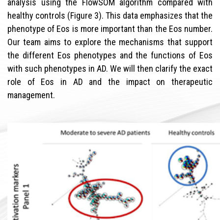
analysis using the FlowSOM algorithm compared with
healthy controls (Figure 3). This data emphasizes that the
phenotype of Eos is more important than the Eos number.
Our team aims to explore the mechanisms that support
the different Eos phenotypes and the functions of Eos
with such phenotypes in AD. We will then clarify the exact
role of Eos in AD and the impact on therapeutic
management.