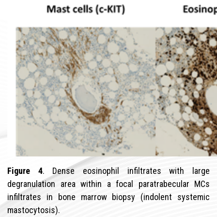
Figure 4
. Dense eosinophil infiltrates with large
degranulation area within a focal paratrabecular MCs
infiltrates in bone marrow biopsy (indolent systemic
mastocytosis).