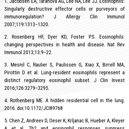
1. Jacobsen EA, Taranova AG, Lee NA, Lee JJ. Eosinophils:
Singularly destructive effector cells or purveyors of
immunoregulation? J Allergy Clin Immunol
2007;119:1313–1320.
2. Rosenberg HF, Dyer KD, Foster PS. Eosinophils:
changing perspectives in health and disease. Nat Rev
Immunol 2013;13:9–22.
3. Mesnil C, Raulier S, Paulissen G, Xiao X, Birrell MA,
Pirottin D et al. Lung-resident eosinophils represent a
distinct regulatory eosinophil subset. J Clin Invest
2016;126:3279–3295.
4. Rothenberg ME. A hidden residential cell in the lung.
2016. doi:10.1172/JCI89768
5. Chen Z, Andreev D, Oeser K, Krljanac B, Hueber A, Kleyer
A et al. Th2 and eosinophil responses suppress