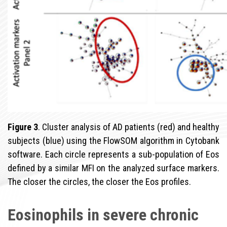
Figure 3
. Cluster analysis of AD patients (red) and healthy
subjects (blue) using the FlowSOM algorithm in Cytobank
software. Each circle represents a sub-population of Eos
defined by a similar MFI on the analyzed surface markers.
The closer the circles, the closer the Eos profiles.
Eosinophils in severe chronic