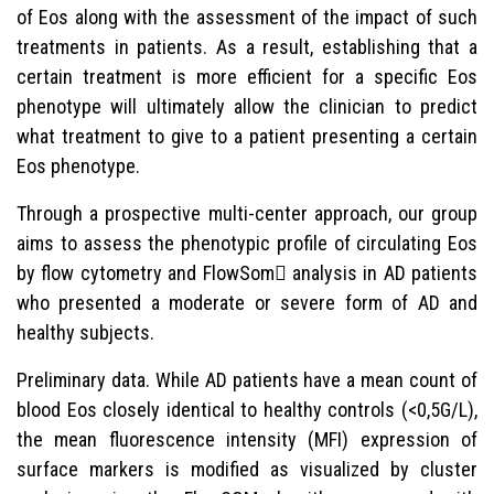
of Eos along with the assessment of the impact of such
treatments in patients. As a result, establishing that a
certain treatment is more efficient for a specific Eos
phenotype will ultimately allow the clinician to predict
what treatment to give to a patient presenting a certain
Eos phenotype.
Through a prospective multi-center approach, our group
aims to assess the phenotypic profile of circulating Eos
by flow cytometry and FlowSom analysis in AD patients
who presented a moderate or severe form of AD and
healthy subjects.
Preliminary data. While AD patients have a mean count of
blood Eos closely identical to healthy controls (<0,5G/L),
the mean fluorescence intensity (MFI) expression of
surface markers is modified as visualized by cluster