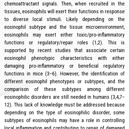
chemoattractant signals. Then, when recruited in the
tissues, eosinophils will exert their functions in response
to diverse local stimuli. Likely depending on the
eosinophil subtype and the tissue microenvironment,
eosinophils may exert either toxic/pro-inflammatory
functions or regulatory/repair roles (1,2). This is
supported by recent studies that associate certain
eosinophil phenotypic characteristics with either
damaging pro-inflammatory or beneficial regulatory
functions in mice (3–6). However, the identification of
different eosinophil phenotypes or subtypes, and the
comparison of these subtypes among different
eosinophilic disorders are still needed in humans (3,4,7–
12). This lack of knowledge must be addressed because
depending on the type of eosinophilic disorder, some
subtypes of eosinophils may have a role in controlling
local inflammation and contributing to repair of damaged