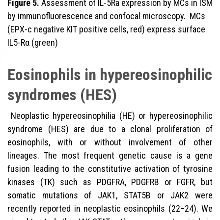
Figure 5.
Assessment of IL-5Ra expression by MCs in ISM
by immunofluorescence and confocal microscopy. MCs
(EPX-c negative KIT positive cells, red) express surface
IL5-Rα (green)
Eosinophils in hypereosinophilic
syndromes (HES)
Neoplastic hypereosinophilia (HE) or hypereosinophilic
syndrome (HES) are due to a clonal proliferation of
eosinophils, with or without involvement of other
lineages. The most frequent genetic cause is a gene
fusion leading to the constitutive activation of tyrosine
kinases (TK) such as PDGFRA, PDGFRB or FGFR, but
somatic mutations of JAK1, STAT5B or JAK2 were
recently reported in neoplastic eosinophils (22–24). We