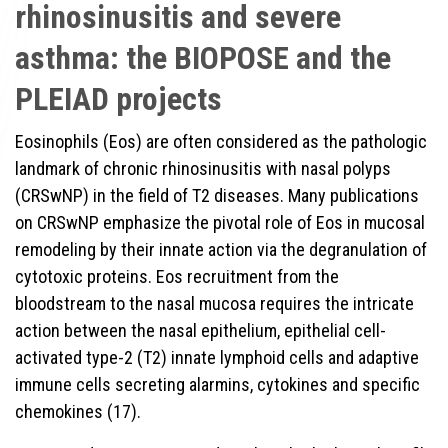
rhinosinusitis and severe
asthma: the BIOPOSE and the
PLEIAD projects
Eosinophils (Eos) are often considered as the pathologic
landmark of chronic rhinosinusitis with nasal polyps
(CRSwNP) in the field of T2 diseases. Many publications
on CRSwNP emphasize the pivotal role of Eos in mucosal
remodeling by their innate action via the degranulation of
cytotoxic proteins. Eos recruitment from the
bloodstream to the nasal mucosa requires the intricate
action between the nasal epithelium, epithelial cell-
activated type-2 (T2) innate lymphoid cells and adaptive
immune cells secreting alarmins, cytokines and specific
chemokines (17).