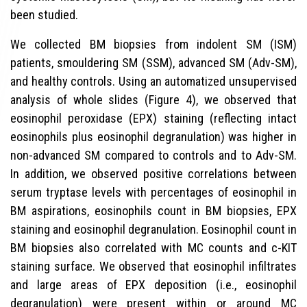
been studied.
We collected BM biopsies from indolent SM (ISM)
patients, smouldering SM (SSM), advanced SM (Adv-SM),
and healthy controls. Using an automatized unsupervised
analysis of whole slides (Figure 4), we observed that
eosinophil peroxidase (EPX) staining (reflecting intact
eosinophils plus eosinophil degranulation) was higher in
non-advanced SM compared to controls and to Adv-SM.
In addition, we observed positive correlations between
serum tryptase levels with percentages of eosinophil in
BM aspirations, eosinophils count in BM biopsies, EPX
staining and eosinophil degranulation. Eosinophil count in
BM biopsies also correlated with MC counts and c-KIT
staining surface. We observed that eosinophil infiltrates
and large areas of EPX deposition (i.e., eosinophil
degranulation) were present within or around MC