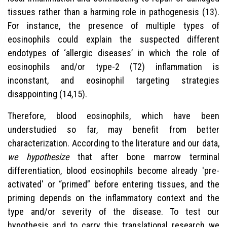
tissues rather than a harming role in pathogenesis (13).
For instance, the presence of multiple types of
eosinophils could explain the suspected different
endotypes of ‘allergic diseases’ in which the role of
eosinophils and/or type-2 (T2) inflammation is
inconstant, and eosinophil targeting strategies
disappointing (14,15).
Therefore, blood eosinophils, which have been
understudied so far, may benefit from better
characterization. According to the literature and our data,
we hypothesize
that after bone marrow terminal
differentiation, blood eosinophils become already 'pre-
activated' or “primed” before entering tissues, and the
priming depends on the inflammatory context and the
type and/or severity of the disease. To test our
hypothesis and to carry this translational research we