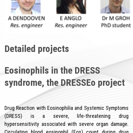
Detailed projects
Eosinophils in the DRESS
syndrome, the DRESSEo project
Drug Reaction with Eosinophilia and Systemic Symptoms
(DRESS) is a severe, life-threatening drug
hypersensitivity associated with severe organ damage.
Circulating blood eosinophil (Eos) count during drug