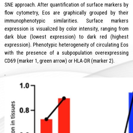
SNE approach. After quantification of surface markers by
flow cytometry, Eos are graphically grouped by their
immunophenotypic similarities. Surface markers
expression is visualized by color intensity, ranging from
dark blue (lowest expression) to dark red (highest
expression). Phenotypic heterogeneity of circulating Eos
with the presence of a subpopulation overexpressing
CD69 (marker 1, green arrow) or HLA-DR (marker 2).
.