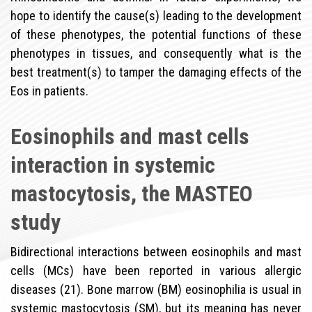
hope to identify the cause(s) leading to the development
of these phenotypes, the potential functions of these
phenotypes in tissues, and consequently what is the
best treatment(s) to tamper the damaging effects of the
Eos in patients.
Eosinophils and mast cells
interaction in systemic
mastocytosis, the MASTEO
study
Bidirectional interactions between eosinophils and mast
cells (MCs) have been reported in various allergic
diseases (21). Bone marrow (BM) eosinophilia is usual in
systemic mastocytosis (SM), but its meaning has never