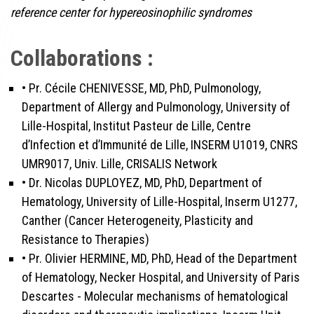
reference center for hypereosinophilic syndromes
Collaborations :
• Pr. Cécile CHENIVESSE, MD, PhD, Pulmonology,
Department of Allergy and Pulmonology, University of
Lille-Hospital, Institut Pasteur de Lille, Centre
d’Infection et d’Immunité de Lille, INSERM U1019, CNRS
UMR9017, Univ. Lille, CRISALIS Network
• Dr. Nicolas DUPLOYEZ, MD, PhD, Department of
Hematology, University of Lille-Hospital, Inserm U1277,
Canther (Cancer Heterogeneity, Plasticity and
Resistance to Therapies)
• Pr. Olivier HERMINE, MD, PhD, Head of the Department
of Hematology, Necker Hospital, and University of Paris
Descartes - Molecular mechanisms of hematological