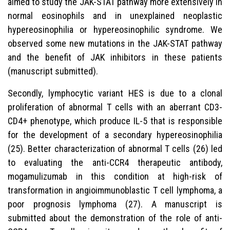
aimed to study the JAK-STAT pathway more extensively in
normal eosinophils and in unexplained neoplastic
hypereosinophilia or hypereosinophilic syndrome. We
observed some new mutations in the JAK-STAT pathway
and the benefit of JAK inhibitors in these patients
(manuscript submitted).
Secondly, lymphocytic variant HES is due to a clonal
proliferation of abnormal T cells with an aberrant CD3-
CD4+ phenotype, which produce IL-5 that is responsible
for the development of a secondary hypereosinophilia
(25). Better characterization of abnormal T cells (26) led
to evaluating the anti-CCR4 therapeutic antibody,
mogamulizumab in this condition at high-risk of
transformation in angioimmunoblastic T cell lymphoma, a
poor prognosis lymphoma (27). A manuscript is
submitted about the demonstration of the role of anti-