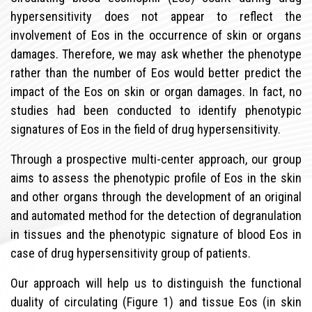
hypersensitivity does not appear to reflect the
involvement of Eos in the occurrence of skin or organs
damages. Therefore, we may ask whether the phenotype
rather than the number of Eos would better predict the
impact of the Eos on skin or organ damages. In fact, no
studies had been conducted to identify phenotypic
signatures of Eos in the field of drug hypersensitivity.
Through a prospective multi-center approach, our group
aims to assess the phenotypic profile of Eos in the skin
and other organs through the development of an original
and automated method for the detection of degranulation
in tissues and the phenotypic signature of blood Eos in
case of drug hypersensitivity group of patients.
Our approach will help us to distinguish the functional
duality of circulating (Figure 1) and tissue Eos (in skin