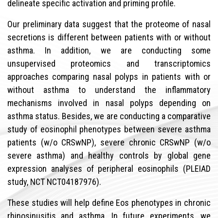
delineate specific activation and priming profile.
Our preliminary data suggest that the proteome of nasal
secretions is different between patients with or without
asthma. In addition, we are conducting some
unsupervised proteomics and transcriptomics
approaches comparing nasal polyps in patients with or
without asthma to understand the inflammatory
mechanisms involved in nasal polyps depending on
asthma status. Besides, we are conducting a comparative
study of eosinophil phenotypes between severe asthma
patients (w/o CRSwNP), severe chronic CRSwNP (w/o
severe asthma) and healthy controls by global gene
expression analyses of peripheral eosinophils (PLEIAD
study, NCT NCT04187976).
These studies will help define Eos phenotypes in chronic
rhinosinusitis and asthma. In future experiments, we