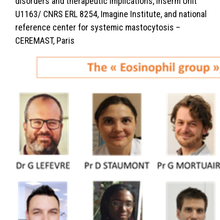
disorders and therapeutic implications, Inserm Unit
U1163/ CNRS ERL 8254, Imagine Institute, and national
reference center for systemic mastocytosis –
CEREMAST, Paris