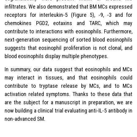
infiltrates. We also demonstrated that BM MCs expressed
receptors for interleukin-5 (Figure 5), -9, -3 and for
chemokines PGD2, eotaxins and TARC, which may
contribute to interactions with eosinophils. Furthermore,
next-generation sequencing of sorted blood eosinophils
suggests that eosinophil proliferation is not clonal, and
blood eosinophils display multiple phenotypes.
In summary, our data suggest that eosinophils and MCs
may interact in tissues, and that eosinophils could
contribute to tryptase release by MCs, and to MCs
activation related symptoms. Thanks to these data that
are the subject for a manuscript in preparation, we are
now building a clinical trial evaluating anti-IL-5 antibody in
non-advanced SM.