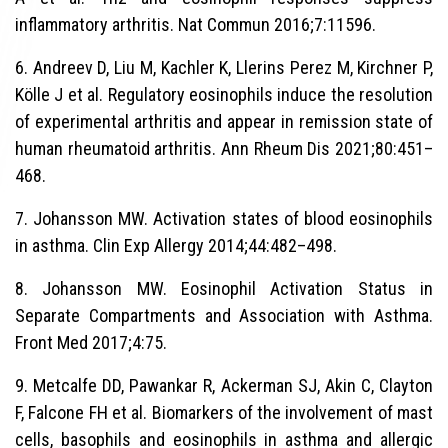
inflammatory arthritis. Nat Commun 2016;7:11596.
6. Andreev D, Liu M, Kachler K, Llerins Perez M, Kirchner P,
Kölle J et al. Regulatory eosinophils induce the resolution
of experimental arthritis and appear in remission state of
human rheumatoid arthritis. Ann Rheum Dis 2021;80:451–
468.
7. Johansson MW. Activation states of blood eosinophils
in asthma. Clin Exp Allergy 2014;44:482–498.
8. Johansson MW. Eosinophil Activation Status in
Separate Compartments and Association with Asthma.
Front Med 2017;4:75.
9. Metcalfe DD, Pawankar R, Ackerman SJ, Akin C, Clayton
F, Falcone FH et al. Biomarkers of the involvement of mast
cells, basophils and eosinophils in asthma and allergic