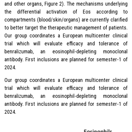
and other organs, Figure 2). The mechanisms underlying
the differential activation of Eos according to
compartments (blood/skin/organs) are currently clarified
to better target the therapeutic management of patients.
Our group coordinates a European multicenter clinical
trial which will evaluate efficacy and tolerance of
benralizumab, an eosinophil-depleting monoclonal
antibody. First inclusions are planned for semester-1 of
2024.
Our group coordinates a European multicenter clinical
trial which will evaluate efficacy and tolerance of
benralizumab, an eosinophil-depleting monoclonal
antibody. First inclusions are planned for semester-1 of
2024.