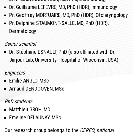
Dr. Guillaume LEFEVRE, MD, PhD (HDR), Immunology
Pr. Geoffrey MORTUAIRE, MD, PhD (HDR), Otolaryngology
Pr. Delphine STAUMONT-SALLE, MD, PhD (HDR),
Dermatology
Senior scientist
Dr. Stéphane ESNAULT, PhD (also affiliated with Dr.
Jarjour Lab, University-Hospital of Wisconsin, USA)
Engineers
Emilie ANGLO, MSc
Arnaud DENDOOVEN, MSc
PhD students
Matthieu GROH, MD
Emeline DELAUNAY, MSc
Our research group belongs to the
CEREO, national